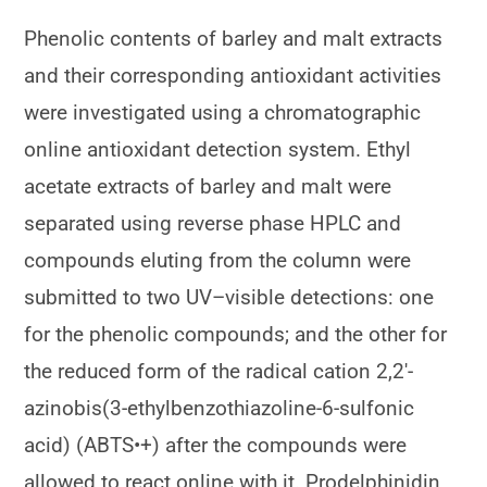
Phenolic contents of barley and malt extracts
and their corresponding antioxidant activities
were investigated using a chromatographic
online antioxidant detection system. Ethyl
acetate extracts of barley and malt were
separated using reverse phase HPLC and
compounds eluting from the column were
submitted to two UV–visible detections: one
for the phenolic compounds; and the other for
the reduced form of the radical cation 2,2′-
azinobis(3-ethylbenzothiazoline-6-sulfonic
acid) (ABTS•+) after the compounds were
allowed to react online with it. Prodelphinidin