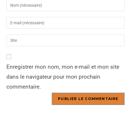
Enregistrer mon nom, mon e-mail et mon site
dans le navigateur pour mon prochain
commentaire.