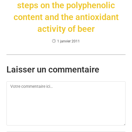
steps on the polyphenolic
content and the antioxidant
activity of beer
1 janvier 2011
Laisser un commentaire