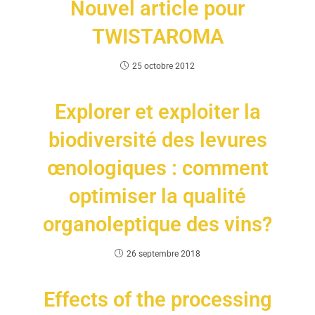
Nouvel article pour
TWISTAROMA
25 octobre 2012
Explorer et exploiter la
biodiversité des levures
œnologiques : comment
optimiser la qualité
organoleptique des vins?
26 septembre 2018
Effects of the processing