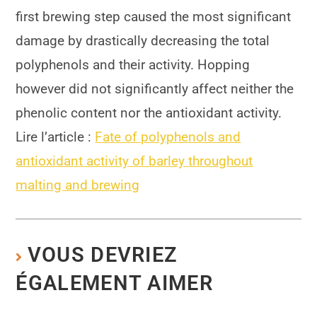
first brewing step caused the most significant
damage by drastically decreasing the total
polyphenols and their activity. Hopping
however did not significantly affect neither the
phenolic content nor the antioxidant activity.
Lire l’article :
Fate of polyphenols and
antioxidant activity of barley throughout
malting and brewing
VOUS DEVRIEZ
ÉGALEMENT AIMER