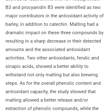
B3 and procyanidin B3 were identified as two
major contributors in the antioxidant activity of
barley, in addition to catechin. Malting had a
dramatic impact on these three compounds by
resulting in a sharp decrease in their detected
amounts and the associated antioxidant
activities. Two other antioxidants, ferulic and
sinapic acids, showed a better ability to
withstand not only malting but also brewing
steps. As for the overall phenolic content and
antioxidant capacity, the study showed that
malting allowed a better release and/or
extraction of phenolic compounds, while the