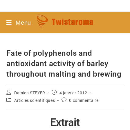
Menu
Fate of polyphenols and
antioxidant activity of barley
throughout malting and brewing
Damien STEYER
4 janvier 2012
Articles scientifiques
0 commentaire
Extrait