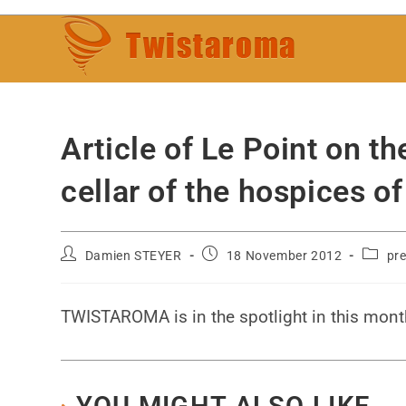
Article of Le Point on th
cellar of the hospices
Damien STEYER
18 November 2012
pre
TWISTAROMA is in the spotlight in this mont