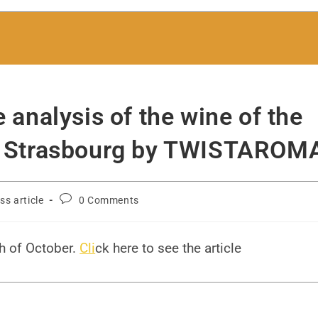
e analysis of the wine of the
 of Strasbourg by TWISTAROM
ss article
0 Comments
h of October.
Cli
ck here to see the article