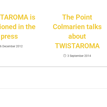
TAROMA is
The Point
oned in the
Colmarien talks
press
about
TWISTAROMA
6 December 2012
3 September 2014