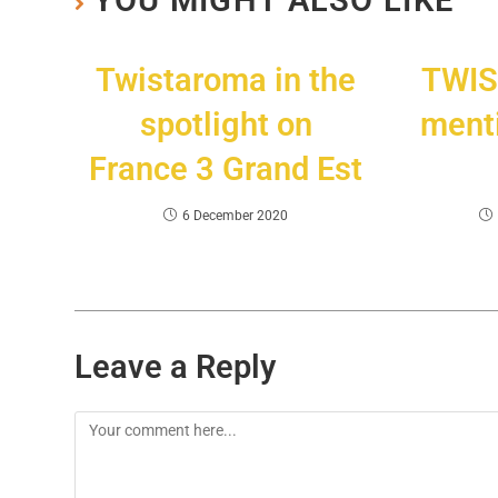
YOU MIGHT ALSO LIKE
Twistaroma in the
TWIS
spotlight on
menti
France 3 Grand Est
6 December 2020
Leave a Reply