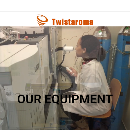
OUR EQUIPMENT