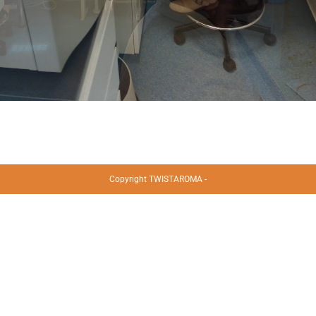
Copyright TWISTAROMA -