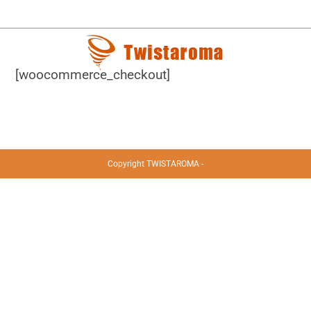
[woocommerce_checkout]
Copyright TWISTAROMA -