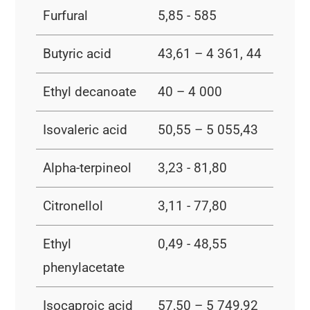
Furfural
5,85 - 585
Butyric acid
43,61 – 4 361, 44
Ethyl decanoate
40 – 4 000
Isovaleric acid
50,55 – 5 055,43
Alpha-terpineol
3,23 - 81,80
Citronellol
3,11 - 77,80
Ethyl
0,49 - 48,55
phenylacetate
Isocaproic acid
57,50 – 5 749,92