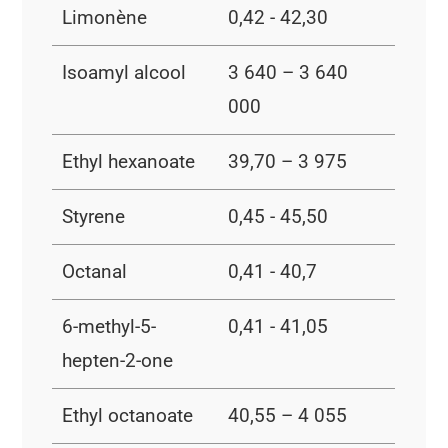
Limonène
0,42 - 42,30
Isoamyl alcool
3 640 – 3 640
000
Ethyl hexanoate
39,70 – 3 975
Styrene
0,45 - 45,50
Octanal
0,41 - 40,7
6-methyl-5-
0,41 - 41,05
hepten-2-one
Ethyl octanoate
40,55 – 4 055