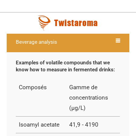
Beverage analysis
Examples of volatile compounds that we
know how to measure in fermented drinks:
Composés
Gamme de
concentrations
(µg/L)
Isoamyl acetate
41,9 - 4190