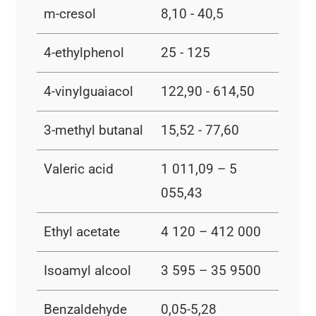
m-cresol
8,10 - 40,5
4-ethylphenol
25 - 125
4-vinylguaiacol
122,90 - 614,50
3-methyl butanal
15,52 - 77,60
Valeric acid
1 011,09 – 5
055,43
Ethyl acetate
4 120 – 412 000
Isoamyl alcool
3 595 – 35 9500
Benzaldehyde
0,05-5,28