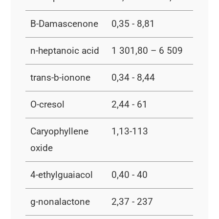
B-Damascenone
0,35 - 8,81
n-heptanoic acid
1 301,80 – 6 509
trans-b-ionone
0,34 - 8,44
O-cresol
2,44 - 61
Caryophyllene
1,13-113
oxide
4-ethylguaiacol
0,40 - 40
g-nonalactone
2,37 - 237