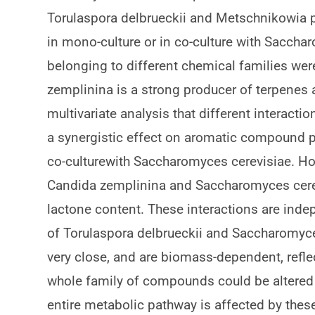
Torulaspora delbrueckii and Metschnikowia p
in mono-culture or in co-culture with Sacch
belonging to different chemical families were
zemplinina is a strong producer of terpene
multivariate analysis that different interact
a synergistic effect on aromatic compound 
co-culturewith Saccharomyces cerevisiae. H
Candida zemplinina and Saccharomyces cerevi
lactone content. These interactions are ind
of Torulaspora delbrueckii and Saccharomyces
very close, and are biomass-dependent, reflect
whole family of compounds could be altered b
entire metabolic pathway is affected by these