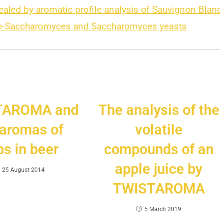
vealed by aromatic profile analysis of Sauvignon Blan
non-Saccharomyces and Saccharomyces yeasts
TAROMA and
The analysis of the
 aromas of
volatile
s in beer
compounds of an
apple juice by
25 August 2014
TWISTAROMA
5 March 2019