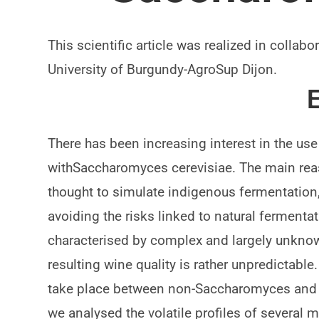
This scientific article was realized in colla
University of Burgundy-AgroSup Dijon.
E
There has been increasing interest in the us
withSaccharomyces cerevisiae. The main reaso
thought to simulate indigenous fermentation
avoiding the risks linked to natural fermenta
characterised by complex and largely unkno
resulting wine quality is rather unpredictable.
take place between non-Saccharomyces and 
we analysed the volatile profiles of several 