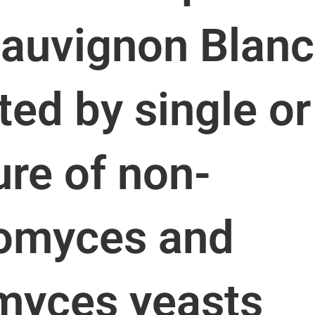
Sauvignon Blanc
ed by single or
ure of non-
omyces and
myces yeasts