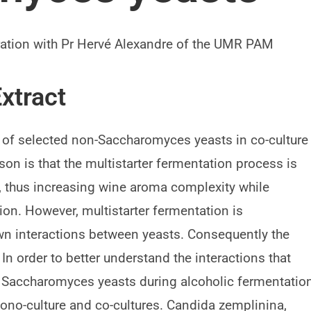
boration with Pr Hervé Alexandre of the UMR PAM
xtract
e of selected non-Saccharomyces yeasts in co-culture
n is that the multistarter fermentation process is
, thus increasing wine aroma complexity while
tion. However, multistarter fermentation is
wn interactions between yeasts. Consequently the
 In order to better understand the interactions that
Saccharomyces yeasts during alcoholic fermentation
mono-culture and co-cultures. Candida zemplinina,