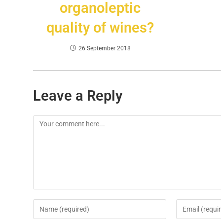
organoleptic
quality of wines?
26 September 2018
Leave a Reply