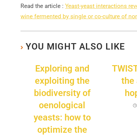
Read the article :
Yeast-yeast interactions re
wine fermented by single or co-culture of 
YOU MIGHT ALSO LIKE
Exploring and
TWIS
exploiting the
the
biodiversity of
hop
oenological
yeasts: how to
optimize the