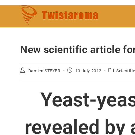
New scientific article
Damien STEYER
19 July 2012
Scientifi
Yeast-yeas
revealed by 