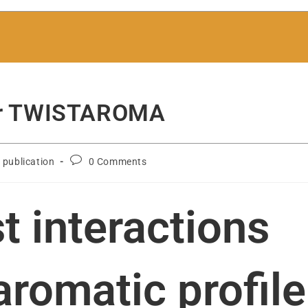
 for TWISTAROMA
c publication
0 Comments
t interactions
aromatic profile