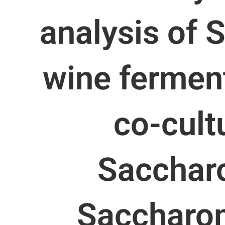
analysis of 
wine ferment
co-cult
Sacchar
Saccharo