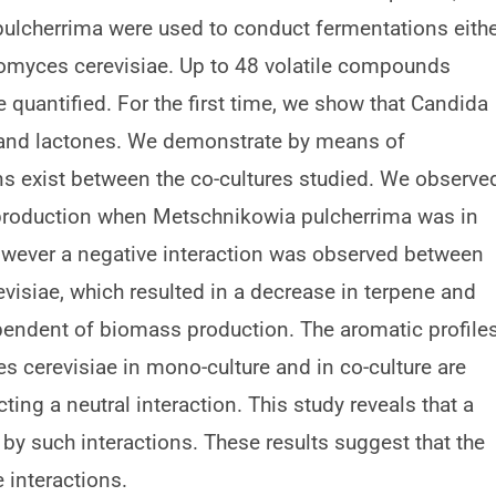
ulcherrima were used to conduct fermentations eith
aromyces cerevisiae. Up to 48 volatile compounds
 quantified. For the first time, we show that Candida
s and lactones. We demonstrate by means of
ions exist between the co-cultures studied. We observe
production when Metschnikowia pulcherrima was in
owever a negative interaction was observed between
siae, which resulted in a decrease in terpene and
ependent of biomass production. The aromatic profile
 cerevisiae in mono-culture and in co-culture are
ing a neutral interaction. This study reveals that a
y such interactions. These results suggest that the
 interactions.