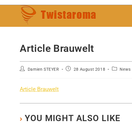
Article Brauwelt
Damien STEYER
28 August 2018
News
Article Brauwelt
YOU MIGHT ALSO LIKE