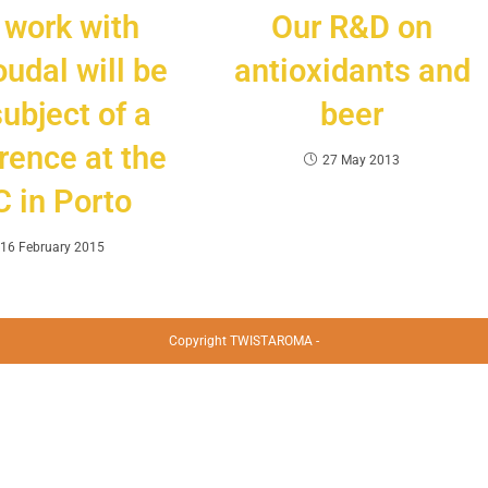
 work with
Our R&D on
udal will be
antioxidants and
subject of a
beer
rence at the
27 May 2013
 in Porto
16 February 2015
Copyright TWISTAROMA -