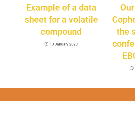
Example of a data
Our
sheet for a volatile
Copho
compound
the 
confe
13 January 2020
EBC